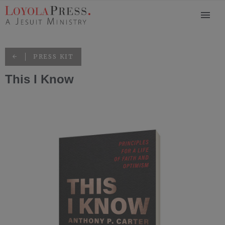
PRESS KIT
This I Know