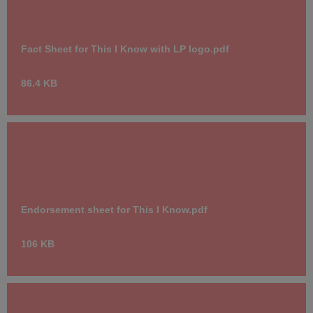
Fact Sheet for This I Know with LP logo.pdf
86.4 KB
Endorsement sheet for This I Know.pdf
106 KB