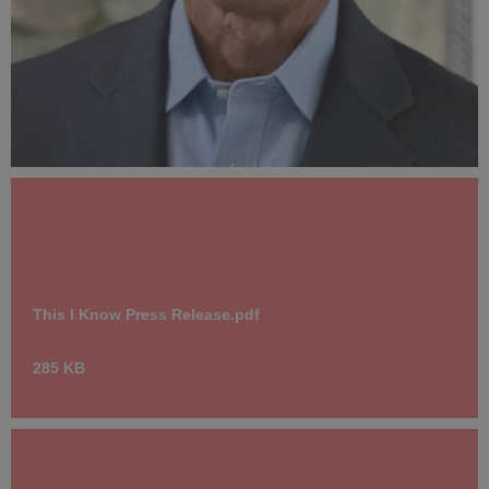
AnthonyCarterAuthorPhotoCreditWendyCarter.jpg
815 KB
This I Know Press Release.pdf
285 KB