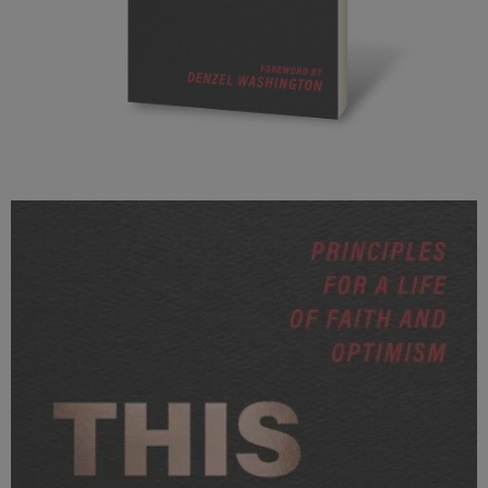
ThisIKnow_3D.jpg
247 KB