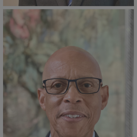
AnthonyCarterAuthorPhotoCreditWendyOCarterv2.jpg
701 KB