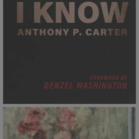
ThisIKnow.jpg
45.9 KB