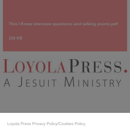
This I Know interview questions and talking points.pdf
116 KB
LoyolaPress_JesuitMinistry_cmyk.jpg
10.8 KB
Loyola Press Privacy Policy/Cookies Policy