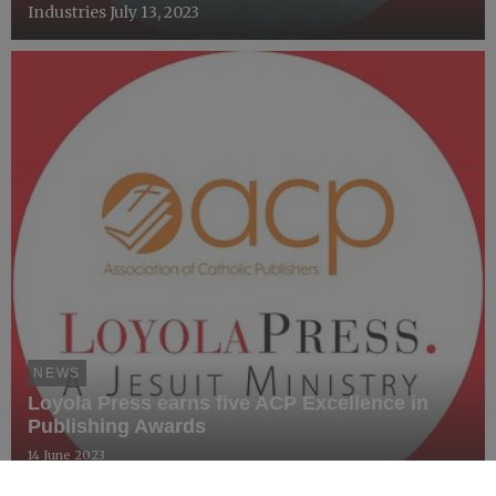
Industries July 13, 2023
NEWS
Loyola Press earns five ACP Excellence in
Publishing Awards
14 June 2023
FOR IMMEDIATE RELEASE