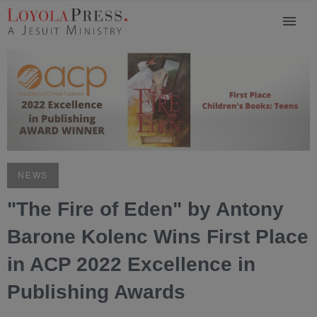
NEWS
"The Fire of Eden" by Antony
Barone Kolenc Wins First Place
in ACP 2022 Excellence in
Publishing Awards