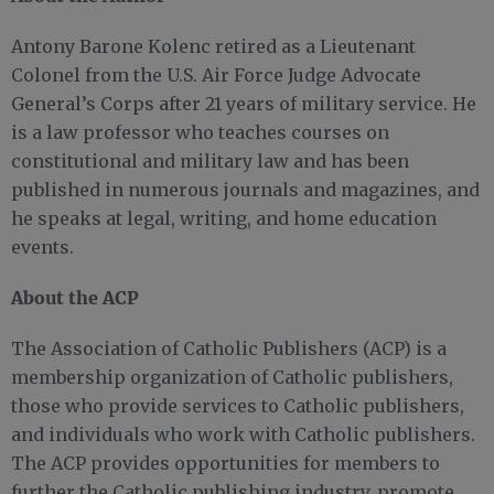
Antony Barone Kolenc retired as a Lieutenant
Colonel from the U.S. Air Force Judge Advocate
General’s Corps after 21 years of military service. He
is a law professor who teaches courses on
constitutional and military law and has been
published in numerous journals and magazines, and
he speaks at legal, writing, and home education
events.
About the ACP
The Association of Catholic Publishers (ACP) is a
membership organization of Catholic publishers,
those who provide services to Catholic publishers,
and individuals who work with Catholic publishers.
The ACP provides opportunities for members to
further the Catholic publishing industry, promote