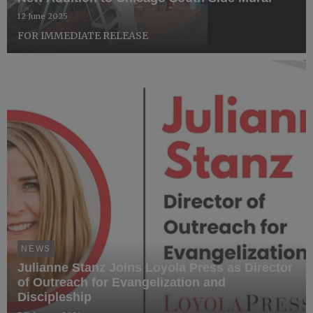
12 June 2025
FOR IMMEDIATE RELEASE
NEWS
Julianne Stanz Joins Loyola Press as Director
of Outreach for Evangelization and
Discipleship