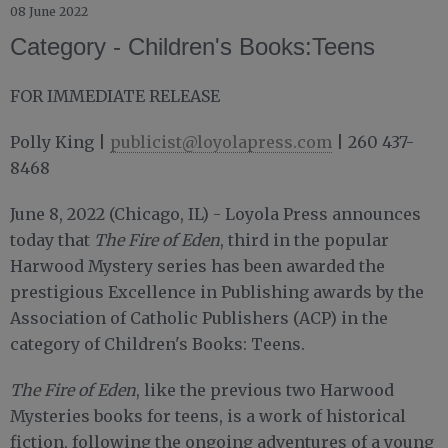
08 June 2022
Category - Children's Books:Teens
FOR IMMEDIATE RELEASE
Polly King |
publicist@loyolapress.com
| 260 437-
8468
June 8, 2022 (Chicago, IL) - Loyola Press announces
today that
The Fire of Eden
, third in the popular
Harwood Mystery series has been awarded the
prestigious Excellence in Publishing awards by the
Association of Catholic Publishers (ACP) in the
category of Children's Books: Teens.
The Fire of Eden
, like the previous two Harwood
Mysteries books for teens, is a work of historical
fiction, following the ongoing adventures of a young