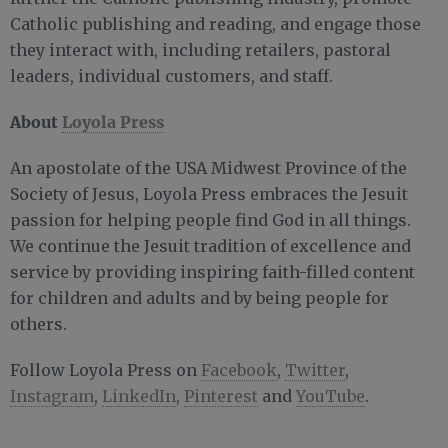
Catholic publishing and reading, and engage those
they interact with, including retailers, pastoral
leaders, individual customers, and staff.
About
Loyola Press
An apostolate of the USA Midwest Province of the
Society of Jesus, Loyola Press embraces the Jesuit
passion for helping people find God in all things.
We continue the Jesuit tradition of excellence and
service by providing inspiring faith-filled content
for children and adults and by being people for
others.
Follow Loyola Press on
Facebook
,
Twitter
,
Instagram
,
LinkedIn
,
Pinterest
and
YouTube
.