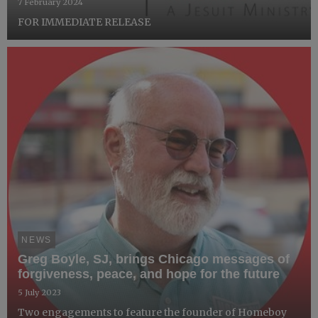
7 February 2024
FOR IMMEDIATE RELEASE
NEWS
Greg Boyle, SJ, brings Chicago messages of
forgiveness, peace, and hope for the future
5 July 2023
Two engagements to feature the founder of Homeboy