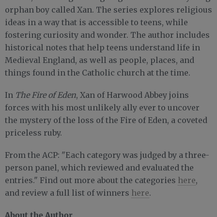
orphan boy called Xan. The series explores religious
ideas in a way that is accessible to teens, while
fostering curiosity and wonder. The author includes
historical notes that help teens understand life in
Medieval England, as well as people, places, and
things found in the Catholic church at the time.
In
The Fire of Eden
, Xan of Harwood Abbey joins
forces with his most unlikely ally ever to uncover
the mystery of the loss of the Fire of Eden, a coveted
priceless ruby.
From the ACP: "Each category was judged by a three-
person panel, which reviewed and evaluated the
entries." Find out more about the categories
here
,
and review a full list of winners
here
.
About the Author