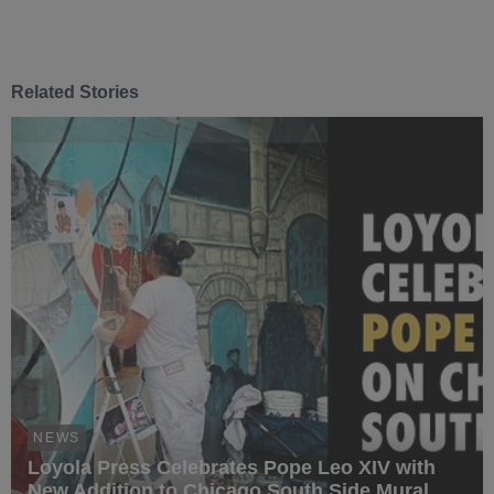
Related Stories
NEWS
Loyola Press Celebrates Pope Leo XIV with
New Addition to Chicago South Side Mural