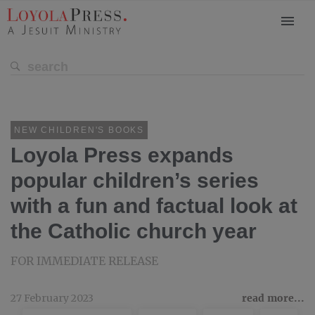
NEW CHILDREN'S BOOKS
Loyola Press expands
popular children’s series
with a fun and factual look at
the Catholic church year
FOR IMMEDIATE RELEASE
27 February 2023
read more...