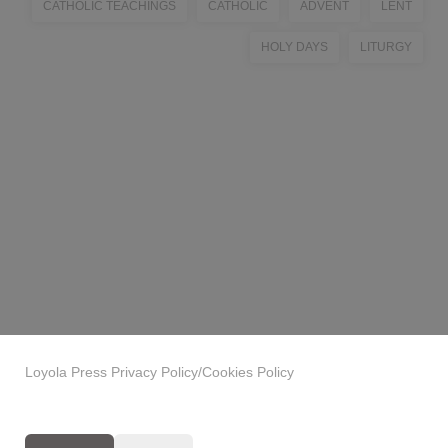
CATHOLIC TEACHINGS
CATHOLIC
ADVENT
LENT
HOLY DAYS
LITURGY
Loyola Press Privacy Policy/Cookies Policy
Privacy Policy
|
GDPR Clause